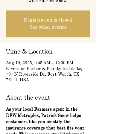
with Patrick Snow.
Registration is closed
See other events
Time & Location
Aug 19, 2025, 9:45 AM – 12:00 PM
Riverside Barber & Beauty Institute,
707 N Riverside Dr, Fort Worth, TX
76111, USA
About the event
As your local Farmers agent in the 
DFW Metroplex, Patrick Snow helps 
customers like you identify the 
insurance coverage that best fits your 