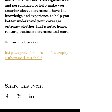
needs. This process is straightforward 
and personalized to help make you 
smarter about insurance. I have the 
knowledge and experience to help you 
better understand your coverage 
options--whether that's auto, home, 
renters, business insurance and more.
Follow the Speaker:
https://agents.farmers.com/tx/trophy-
club/russell-mitchell/
Share this event