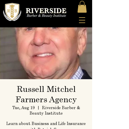
Russell Mitchel
Farmers Agency
Tue, Aug 19
  |  
Riverside Barber &
Beauty Institute
Learn about Business and Life Insurance