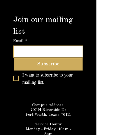
Join our mailing 
list
Email
*
Subscribe
I want to subscribe to your 
mailing list.
Campus Address:
707 N Riverside Dr
Fort Worth, Texas 76111
Service Hours:
Monday - Friday 10am -
8pm