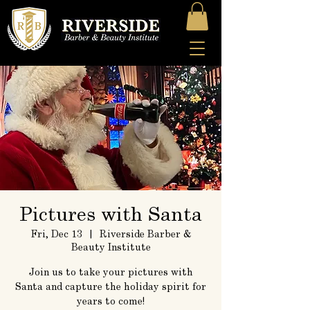
Pictures with Santa
Fri, Dec 13
  |  
Riverside Barber &
Beauty Institute
Join us to take your pictures with
Santa and capture the holiday spirit for
years to come!