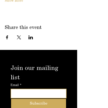
Show More
Share this event
Join our mailing 
list
Email
*
Subscribe