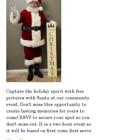
Capture the holiday spirit with free 
pictures with Santa at our community 
event. Don't miss this opportunity to 
create lasting memories for years to 
come! RSVP to secure your spot so you 
don't miss out. It is a two hour event so 
it will be based on first come first serve.