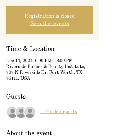
Registration is closed
See other events
Time & Location
Dec 13, 2024, 6:00 PM – 8:00 PM
Riverside Barber & Beauty Institute,
707 N Riverside Dr, Fort Worth, TX
76111, USA
Guests
+ 10 other guests
About the event