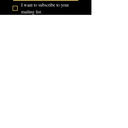
I want to subscribe to your 
mailing list.
Campus Address:
707 N Riverside Dr
Fort Worth, Texas 76111
Service Hours:
Monday - Friday 10am -
8pm
Saturday 8am - 2pm
FAQ
Telephone:
Schedule a Tour
(817)-386-9719
Community Forum
School Catalog
Email:
Back To School
info@rbbitx.com
Event Form
Barber Sign Up
Events Form
Donate Back To
School Event