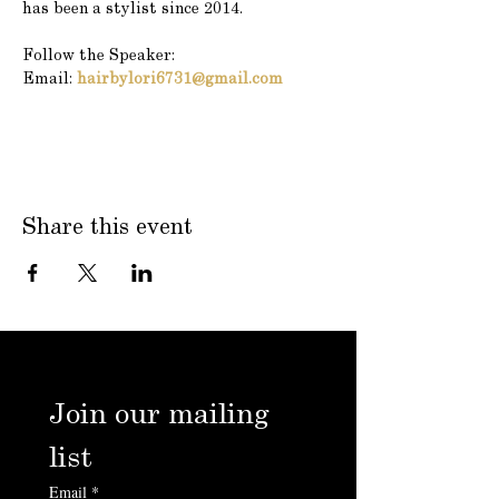
has been a stylist since 2014.
Follow the Speaker:
Email: 
hairbylori6731@gmail.com
Share this event
Join our mailing 
list
Email
*