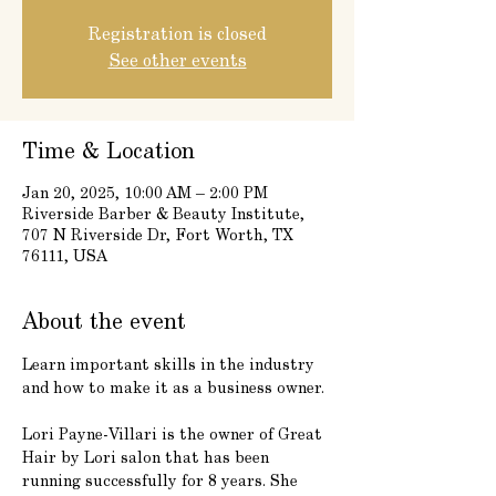
Registration is closed
See other events
Time & Location
Jan 20, 2025, 10:00 AM – 2:00 PM
Riverside Barber & Beauty Institute,
707 N Riverside Dr, Fort Worth, TX
76111, USA
About the event
Learn important skills in the industry 
and how to make it as a business owner.
Lori Payne-Villari is the owner of Great 
Hair by Lori salon that has been 
running successfully for 8 years. She 