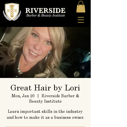
Great Hair by Lori
Mon, Jan 20
  |  
Riverside Barber &
Beauty Institute
Learn important skills in the industry
and how to make it as a business owner.