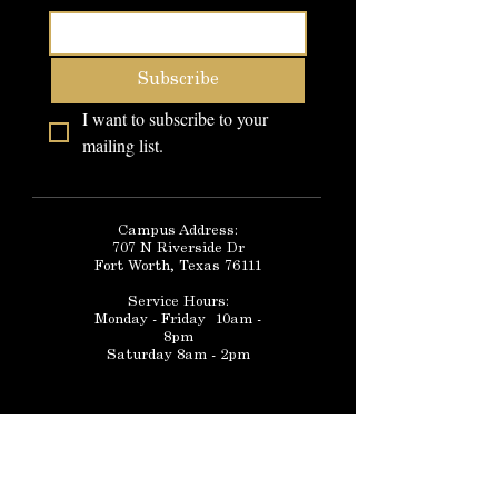
Subscribe
I want to subscribe to your 
mailing list.
Campus Address:
707 N Riverside Dr
Fort Worth, Texas 76111
Service Hours:
Monday - Friday 10am -
8pm
Saturday 8am - 2pm
FAQ
Telephone:
Schedule a Tour
(817)-386-9719
Community Forum
School Catalog