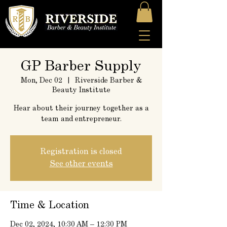
GP Barber Supply
Mon, Dec 02
  |  
Riverside Barber &
Beauty Institute
Hear about their journey together as a
team and entrepreneur.
Registration is closed
See other events
Time & Location
Dec 02, 2024, 10:30 AM – 12:30 PM