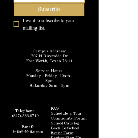
Subscribe
I want to subscribe to your 
mailing list.
Campus Address:
707 N Riverside Dr
Fort Worth, Texas 76111
Service Hours:
Monday - Friday 10am -
8pm
Saturday 8am - 2pm
FAQ
Telephone:
Schedule a Tour
(817)-386-9719
Community Forum
School Catalog
Email:
Back To School
info@rbbitx.com
Event Form