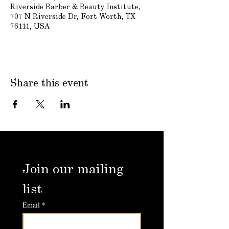
Riverside Barber & Beauty Institute,
707 N Riverside Dr, Fort Worth, TX
76111, USA
Share this event
Join our mailing 
list
Email
*