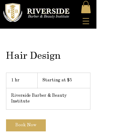
Hair Design
Starting
at
1 hr
1
Starting at $5
$5
h
Riverside Barber & Beauty
Institute
Book Now