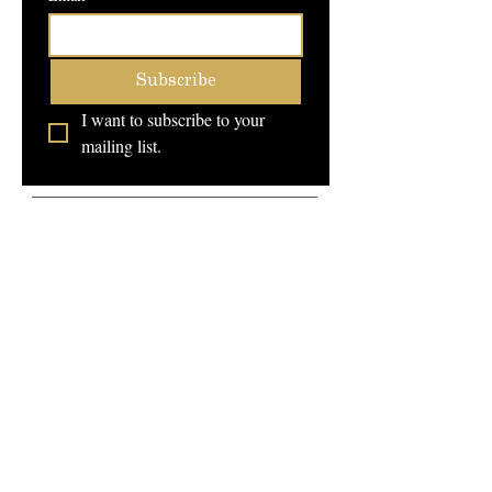
Subscribe
I want to subscribe to your 
mailing list.
Campus Address:
707 N Riverside Dr
Fort Worth, Texas 76111
Service Hours:
Monday - Friday 10am -
8pm
Saturday 8am - 2pm
FAQ
Telephone:
Schedule a Tour
(817)-386-9719
Community Forum
School Catalog