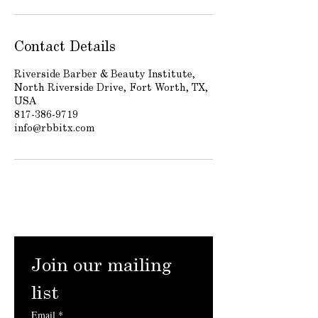
Contact Details
Riverside Barber & Beauty Institute,
North Riverside Drive, Fort Worth, TX,
USA
817-386-9719
info@rbbitx.com
Join our mailing 
list
Email
*